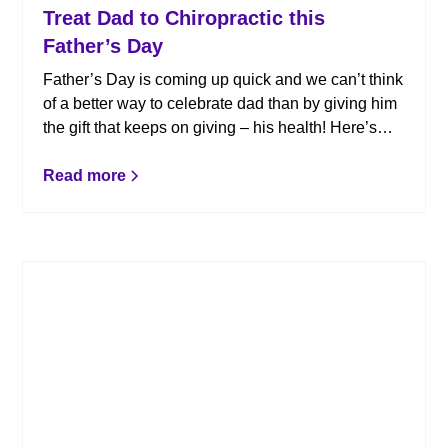
Treat Dad to Chiropractic this
Father’s Day
Father’s Day is coming up quick and we can’t think
of a better way to celebrate dad than by giving him
the gift that keeps on giving – his health! Here’s
why chiropractic makes the perfect gift for dad.
Read more