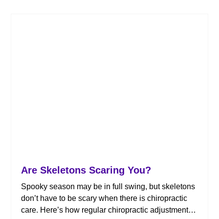
Are Skeletons Scaring You?
Spooky season may be in full swing, but skeletons
don’t have to be scary when there is chiropractic
care. Here’s how regular chiropractic adjustments