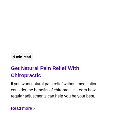
4
min read
Get Natural Pain Relief With
Chiropractic
If you want natural pain relief without medication,
consider the benefits of chiropractic. Learn how
regular adjustments can help you be your best.
Read more