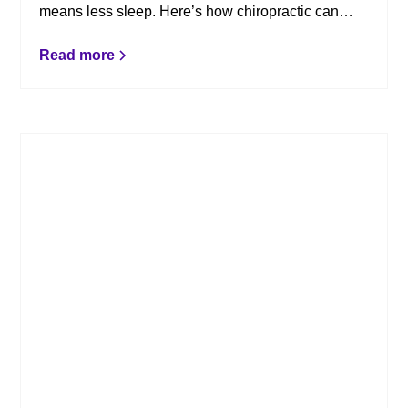
means less sleep. Here’s how chiropractic can
help.
Read more