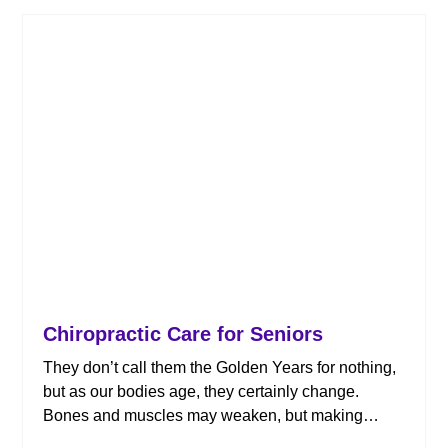
Chiropractic Care for Seniors
They don’t call them the Golden Years for nothing,
but as our bodies age, they certainly change.
Bones and muscles may weaken, but making
health and activity a priority means it’s still possible