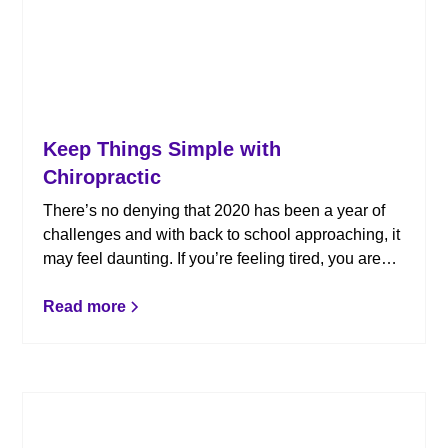
Keep Things Simple with
Chiropractic
There’s no denying that 2020 has been a year of
challenges and with back to school approaching, it
may feel daunting. If you’re feeling tired, you aren’t
alone. When stress builds as you juggle work,
school family responsibilities, and all that’s
Read more
happening in the world, chiropractic care can help.
Instead of leaving the summer feeling
overwhelmed, keep things simple with chiropractic.