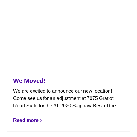
We Moved!
We are excited to announce our new location!
Come see us for an adjustment at 7075 Gratiot
Road Suite for the #1 2020 Saginaw Best of the
Best Chiropractor.
Read more