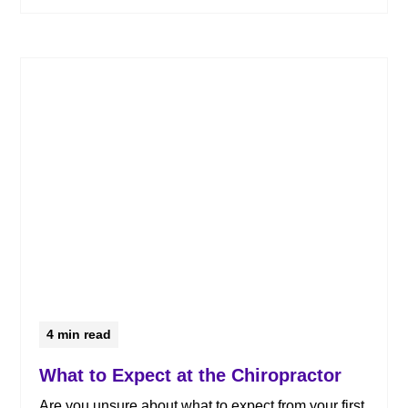
4
min read
What to Expect at the Chiropractor
Are you unsure about what to expect from your first