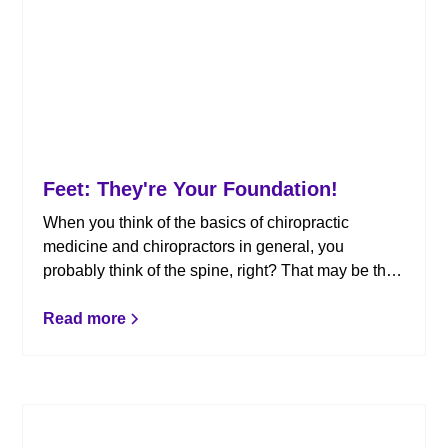
Feet: They're Your Foundation!
When you think of the basics of chiropractic
medicine and chiropractors in general, you
probably think of the spine, right? That may be the
major focal point for us chiropractors, but if we look
down just a bit further, we see a body part that is
Read more
often neglected. Here’s what you need to know
about foot pain and how chiropractic can help.