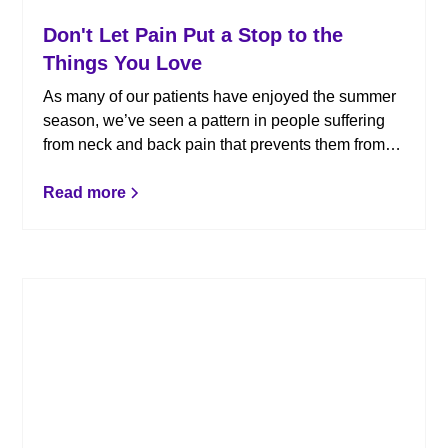
Don't Let Pain Put a Stop to the
Things You Love
As many of our patients have enjoyed the summer
season, we’ve seen a pattern in people suffering
from neck and back pain that prevents them from
doing the things they love. Whether your pain
increases when you are doing certain activities or it
Read more
is preventing you from doing them altogether, pain
is a clear indicator that something isn’t right. Here’s
how chiropractic care can help.