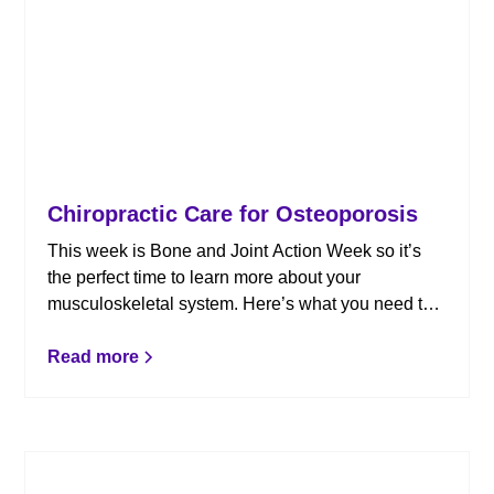
Chiropractic Care for Osteoporosis
This week is Bone and Joint Action Week so it’s
the perfect time to learn more about your
musculoskeletal system. Here’s what you need to
know about osteoporosis.
Read more