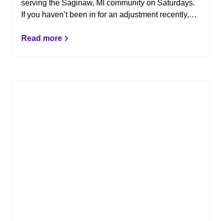
serving the Saginaw, MI community on Saturdays.
If you haven’t been in for an adjustment recently,
here are a few reminders as to how chiropractic
can benefit you.
Read more