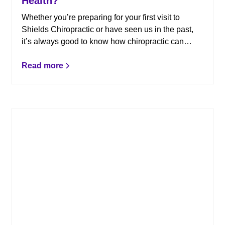
Health?
Whether you’re preparing for your first visit to
Shields Chiropractic or have seen us in the past,
it’s always good to know how chiropractic can
impact your overall health and wellness. Here’s
what you need to know.
Read more