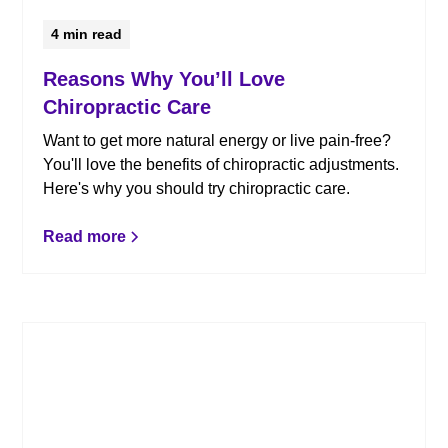
4
min read
Reasons Why You’ll Love
Chiropractic Care
Want to get more natural energy or live pain-free?
You'll love the benefits of chiropractic adjustments.
Here's why you should try chiropractic care.
Read more