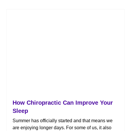
How Chiropractic Can Improve Your
Sleep
Summer has officially started and that means we
are enjoying longer days. For some of us, it also