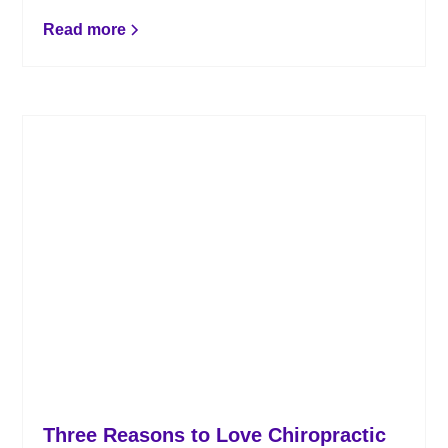
can improve the health of your musculoskeletal
system.
Read more
Three Reasons to Love Chiropractic