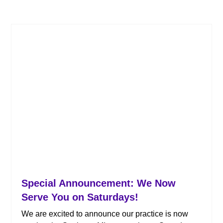
Special Announcement: We Now
Serve You on Saturdays!
We are excited to announce our practice is now