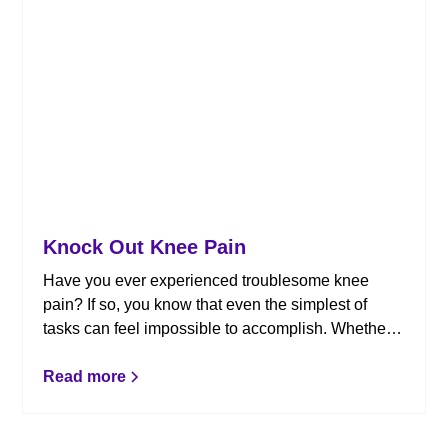
Knock Out Knee Pain
Have you ever experienced troublesome knee
pain? If so, you know that even the simplest of
tasks can feel impossible to accomplish. Whether
it’s bending down to tie your shoes, climbing into
your car, or just getting out of bed, knee issues
Read more
have negative effects on your day-to-day life.
Here’s how chiropractic can help.