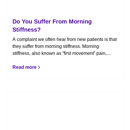
Do You Suffer From Morning
Stiffness?
A complaint we often hear from new patients is that
they suffer from morning stiffness. Morning
stiffness, also known as “first movement” pain,
usually occurs 15-45 minutes after waking up. As
the day progresses, the stiffness goes away, only
Read more
to return in the evening. Here is how chiropractic
can help.