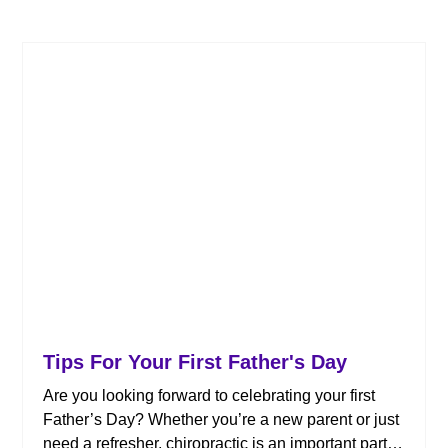
Tips For Your First Father's Day
Are you looking forward to celebrating your first
Father’s Day? Whether you’re a new parent or just
need a refresher, chiropractic is an important part of