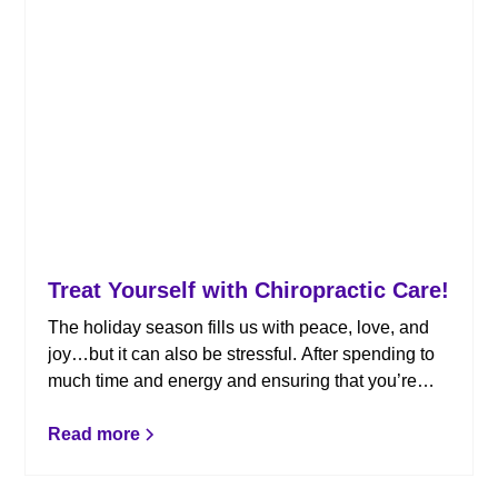
Treat Yourself with Chiropractic Care!
The holiday season fills us with peace, love, and
joy…but it can also be stressful. After spending to
much time and energy and ensuring that you’re
loved ones enjoyed the holidays, it’s time for a little
self-care. Here’s why you should treat yourself to
Read more
chiropractic care.