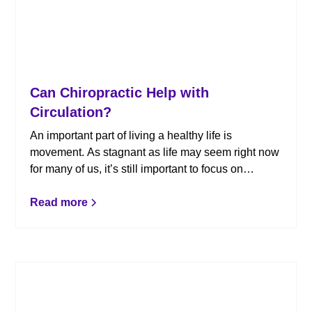
Can Chiropractic Help with
Circulation?
An important part of living a healthy life is
movement. As stagnant as life may seem right now
for many of us, it’s still important to focus on
moving your body – and that includes circulation!
Whether you suffer from circulation issues or not,
Read more
chiropractic care can help promote proper
circulation. Here’s what you need to know.