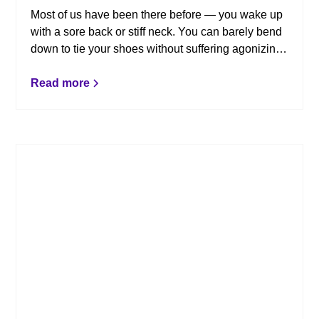
Most of us have been there before — you wake up
with a sore back or stiff neck. You can barely bend
down to tie your shoes without suffering agonizing
pain, and it seems as if there isn’t a position in the
world where you can find comfort. The pain is
Read more
relentless! To discover and eliminate the root of the
problem, chiropractic might be the key. Here are a
few reasons to love chiropractic care.