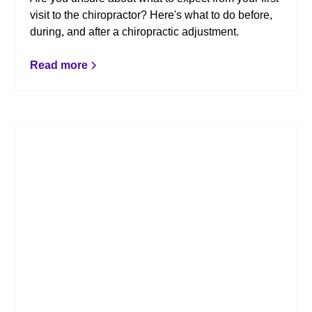
visit to the chiropractor? Here's what to do before,
during, and after a chiropractic adjustment.
Read more