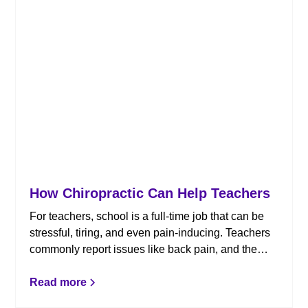
How Chiropractic Can Help Teachers
For teachers, school is a full-time job that can be
stressful, tiring, and even pain-inducing. Teachers
commonly report issues like back pain, and the
chiropractors at Shields Chiropractic can help.
Here’s how chiropractic care can benefit teachers
Read more
for a healthy and pain-free school year.