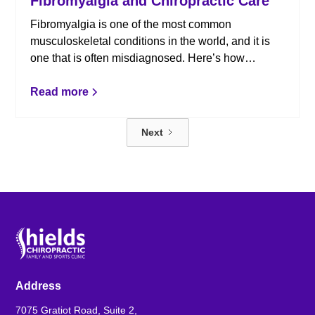
Fibromyalgia and Chiropractic Care
Fibromyalgia is one of the most common
musculoskeletal conditions in the world, and it is
one that is often misdiagnosed. Here’s how
chiropractic care can help.
Read more
Next
Address
7075 Gratiot Road, Suite 2,