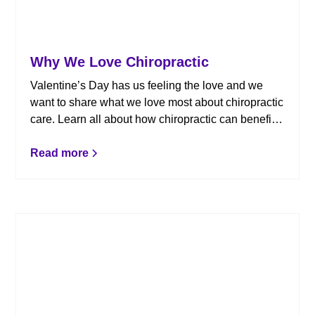
Why We Love Chiropractic
Valentine’s Day has us feeling the love and we
want to share what we love most about chiropractic
care. Learn all about how chiropractic can benefit
you!
Read more