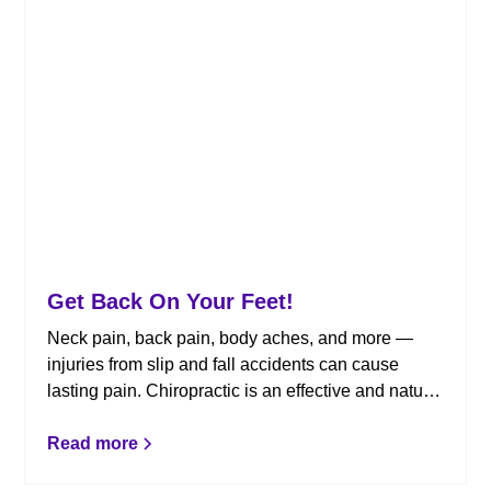
Get Back On Your Feet!
Neck pain, back pain, body aches, and more —
injuries from slip and fall accidents can cause
lasting pain. Chiropractic is an effective and natural
treatment that can help. Here are some tips to keep
in mind following a slip and fall.
Read more