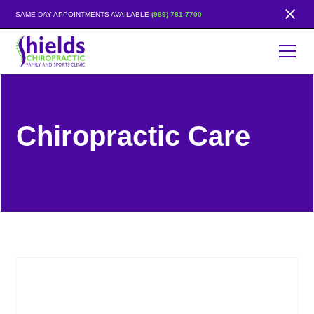
SAME DAY APPOINTMENTS AVAILABLE
(989) 781-7700
Chiropractic Care