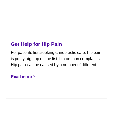
Get Help for Hip Pain
For patients first seeking chiropractic care, hip pain
is pretty high up on the list for common complaints.
Hip pain can be caused by a number of different
factors and chiropractic care can help provide
relief, but so can awareness of what causes hip
Read more
pain to begin with. Here’s what you should know: