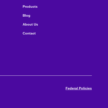
Products
Blog
About Us
Contact
Federal Policies