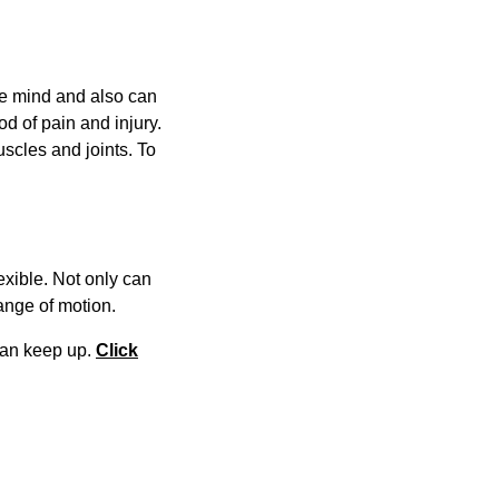
the mind and also can
d of pain and injury.
scles and joints. To
exible. Not only can
 range of motion.
 can keep up.
Click