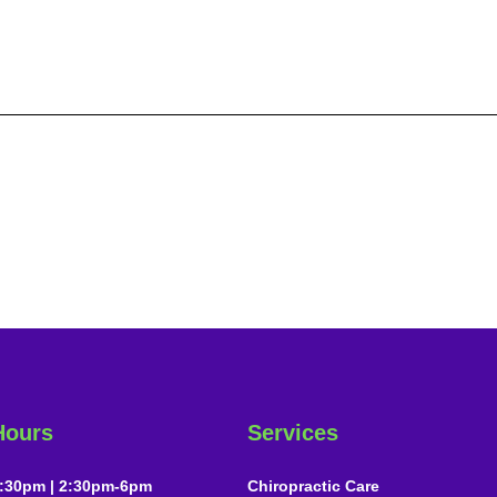
Hours
Services
:30pm | 2:30pm-6pm
Chiropractic Care