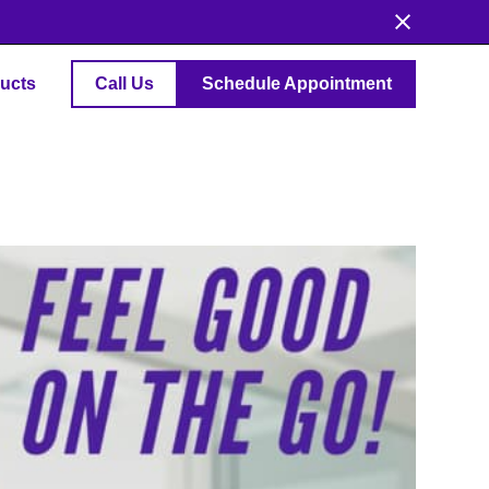
ucts
Call Us
Schedule Appointment