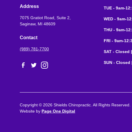
Address
TUE - 9am-12
7075 Gratiot Road, Suite 2,
WED - 9am-12
Saginaw, MI 48609
THU - 9am-12
Contact
FRI - 9am-12
(989) 781-7700
SAT - Closed 
SUN - Closed 
Copyright ©
2026
Shields Chiropractic. All Rights Reserved.
Website by
Page One Digital