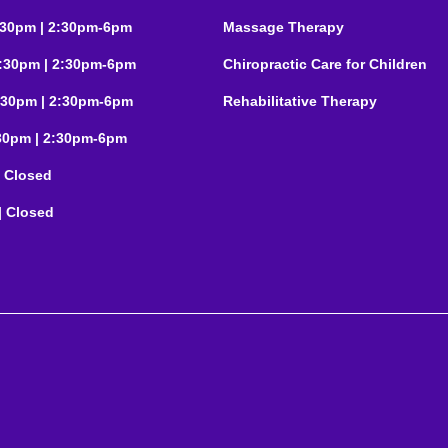
:30pm | 2:30pm-6pm
Massage Therapy
:30pm | 2:30pm-6pm
Chiropractic Care for Children
:30pm | 2:30pm-6pm
Rehabilitative Therapy
:30pm | 2:30pm-6pm
| Closed
| Closed