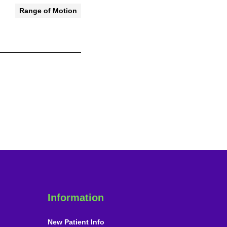
Range of Motion
Information
New Patient Info