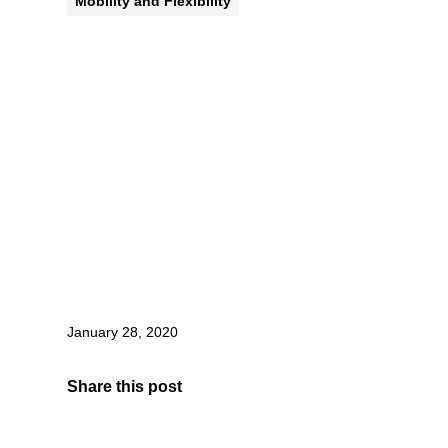
Mobility and Flexibility
January 28, 2020
Share this post