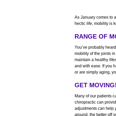
As January comes to an
hectic life, mobility 
RANGE OF 
You’ve probably heard
mobility of the joints i
maintain a healthy life
and with ease. If you 
or are simply aging, yo
GET MOVING
Many of our patients c
chiropractic can provi
adjustments can help y
around, the better off