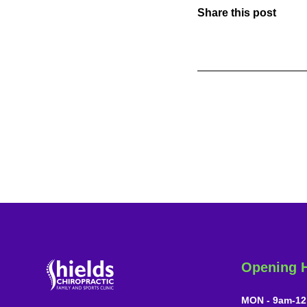
Share this post
Opening 
MON - 9am-12