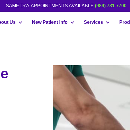
SAME DAY APPOINTMENTS AVAILABLE
(989) 781-7700
out Us
New Patient Info
Services
Prod
he