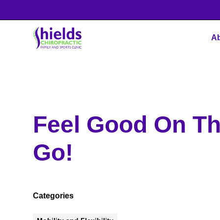
Ab
Feel Good On T
Go!
Categories