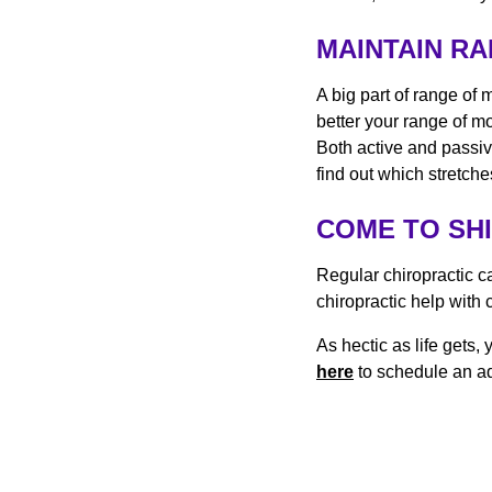
MAINTAIN R
A big part of range of 
better your range of m
Both active and passiv
find out which stretch
COME TO SH
Regular chiropractic c
chiropractic help with 
As hectic as life gets
here
to schedule an ad