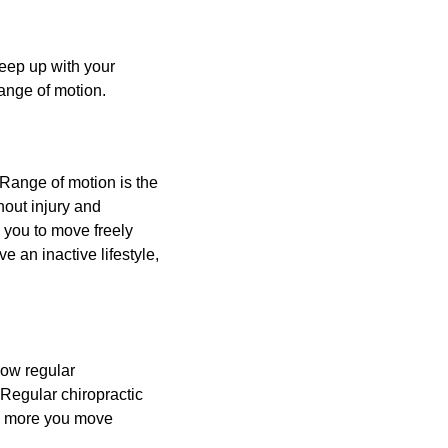
keep up with your
 range of motion.
Range of motion is the
thout injury and
g you to move freely
ve an inactive lifestyle,
now regular
Regular chiropractic
he more you move