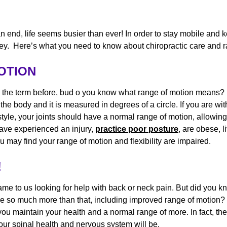
 end, life seems busier than ever! In order to stay mobile and 
is key. Here’s what you need to know about chiropractic care and
MOTION
 the term before, bud o you know what range of motion means? 
n the body and it is measured in degrees of a circle. If you are wi
style, your joints should have a normal range of motion, allowin
have experienced an injury,
practice poor posture
, are obese, li
u may find your range of motion and flexibility are impaired.
!
ame to us looking for help with back or neck pain. But did you k
de so much more than that, including improved range of motion? 
ou maintain your health and a normal range of more. In fact, t
 your spinal health and nervous system will be.