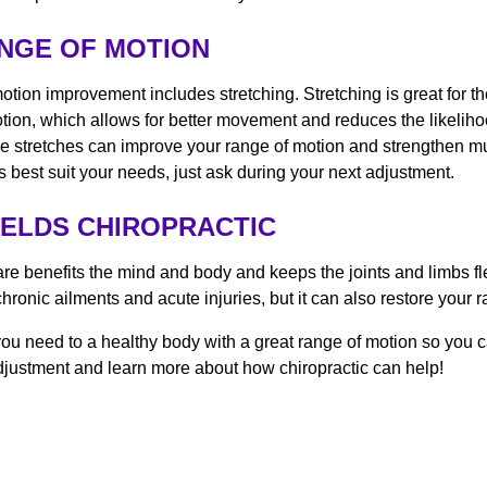
ANGE OF MOTION
motion improvement includes stretching. Stretching is great for 
otion, which allows for better movement and reduces the likelihoo
e stretches can improve your range of motion and strengthen mu
es best suit your needs, just ask during your next adjustment.
IELDS CHIROPRACTIC
are benefits the mind and body and keeps the joints and limbs fl
chronic ailments and acute injuries, but it can also restore your
, you need to a healthy body with a great range of motion so you
justment and learn more about how chiropractic can help!